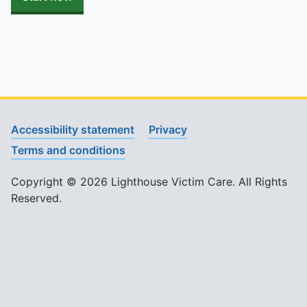
Accessibility statement
Privacy
Terms and conditions
Copyright © 2026 Lighthouse Victim Care. All Rights
Reserved.