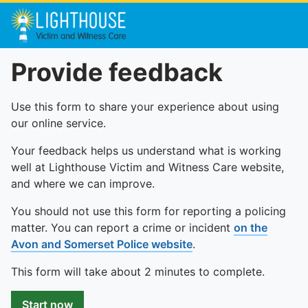
Provide feedback
Use this form to share your experience about using
our online service.
Your feedback helps us understand what is working
well at Lighthouse Victim and Witness Care website,
and where we can improve.
You should not use this form for reporting a policing
matter. You can report a crime or incident
on the
Avon and Somerset Police website
.
This form will take about 2 minutes to complete.
Start now