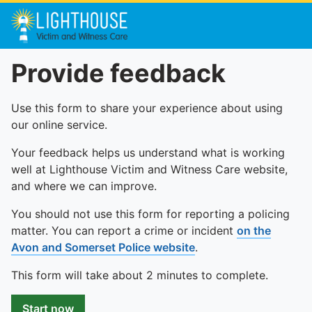
Provide feedback
Use this form to share your experience about using
our online service.
Your feedback helps us understand what is working
well at Lighthouse Victim and Witness Care website,
and where we can improve.
You should not use this form for reporting a policing
matter. You can report a crime or incident
on the
Avon and Somerset Police website
.
This form will take about 2 minutes to complete.
Start now