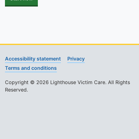
Accessibility statement
Privacy
Terms and conditions
Copyright © 2026 Lighthouse Victim Care. All Rights
Reserved.